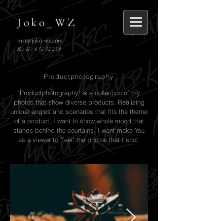
Joko_WZ
mat@joko-wz.com
KvK:
85151238
Productphotography
"Productphotography" is a collection of my
photos that show diverse products. Realizing
unique angles and scenarios that fits the theme
of a product, I want to show whole mood that
stands behind the courtains. I want make You
as a viewer to "feel" the photos that I shot.