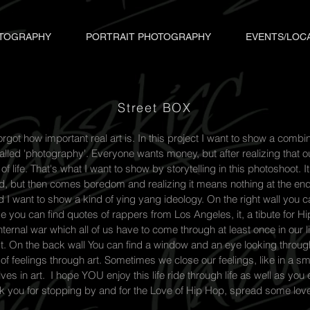
TOGRAPHY
PORTRAIT PHOTOGRAPHY
EVENTS/LOC
Street BOX
got how important real art is. In this project I want to show a combina
alled 'photography'. Everyone wants money, but after realizing that o
 life. That's what I want to show by storytelling in this photoshoot. It 
 but then comes boredom and realizing it means nothing at the end. 
d I want to show a kind of ying yang ideology. On the right wall you 
de you can find quotes of rappers from Los Angeles, it, a tibute for 
ternal war which all of us have to come through at least once in our li
. On the back wall You can find a window and an eye looking throug
of feelings through art. Sometimes we close our feelings, like in a s
es in art. I hope YOU enjoy this life ride through life as well as you
nk you for stopping by and for the Love of Hip Hop, spread some lov