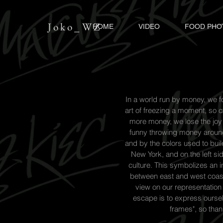
Joko_WZ
HOME
VIDEO
FOOD PHO
In a world run by money, we for
art of freezing a moment, so c
more money, we lose the joy of
funny throwing money around,
and by the colors used to buil
New York, and on the left si
culture. This symbolizes an in
between east and west coast
view on our representation 
escape is to express ourselv
frames", so tha