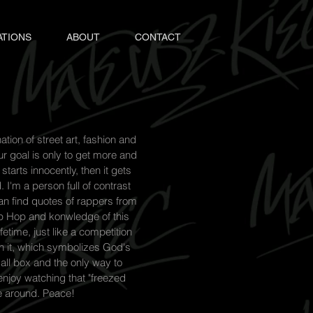
ATIONS
ABOUT
CONTACT
tion of street art, fashion and
ur goal is only to get more and
starts innocently, then it gets
I'm a person full of contrast
can find quotes of rappers from
Hip Hop and konwledge of this
fetime, just like a competition
h it, which symbolizes God's
mall box and the only way to
 enjoy watching that "freezed
e around. Peace!